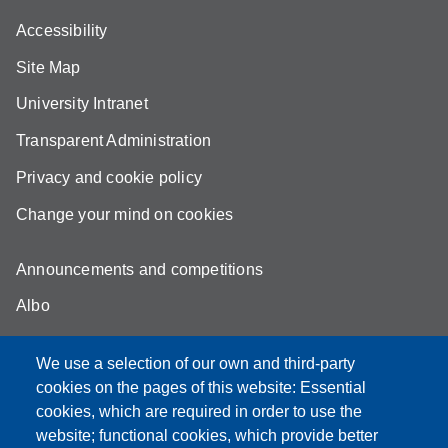
Accessibility
Site Map
University Intranet
Transparent Administration
Privacy and cookie policy
Change your mind on cookies
Announcements and competitions
Albo
Online teaching mode
We use a selection of our own and third-party
Unimore Webmail
cookies on the pages of this website: Essential
cookies, which are required in order to use the
Unimore classrooms
website; functional cookies, which provide better