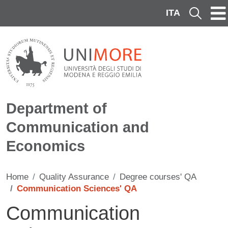
Skip to main content
ITA
Cerca
Department of
Communication and
Economics
Home
Quality Assurance
Degree courses' QA
Communication Sciences' QA
Communication