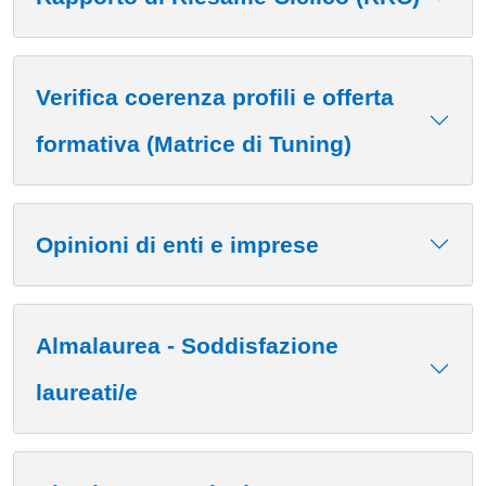
Verifica coerenza profili e offerta
formativa (Matrice di Tuning)
Opinioni di enti e imprese
Almalaurea - Soddisfazione
laureati/e