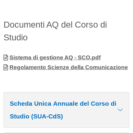
Documenti AQ del Corso di
Studio
Allegati
Document
Sistema di gestione AQ - SCO.pdf
Document
Regolamento Scienze della Comunicazione
Scheda Unica Annuale del Corso di
Studio (SUA-CdS)