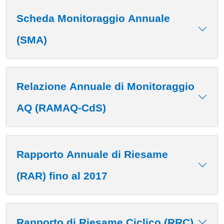
Scheda Monitoraggio Annuale
(SMA)
Relazione Annuale di Monitoraggio
AQ (RAMAQ-CdS)
Rapporto Annuale di Riesame
(RAR) fino al 2017
Rapporto di Riesame Ciclico (RRC)