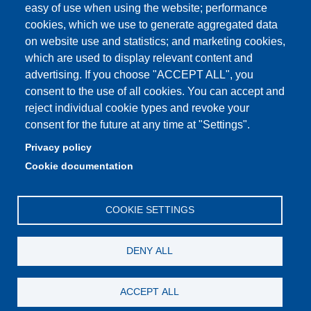
How to find us
easy of use when using the website; performance
cookies, which we use to generate aggregated data
FAQ
on website use and statistics; and marketing cookies,
which are used to display relevant content and
advertising. If you choose "ACCEPT ALL", you
consent to the use of all cookies. You can accept and
Partita IVA: 00427620364
reject individual cookie types and revoke your
Dipartimento di Comunicazione ed Economia
consent for the future at any time at "Settings".
Sede: Viale A. Allegri 9 - 42121 Reggio Emilia
Privacy policy
PEC: dce@pec.unimore.it
Cookie documentation
Telefono: 0522 523000
COOKIE SETTINGS
DENY ALL
ACCEPT ALL