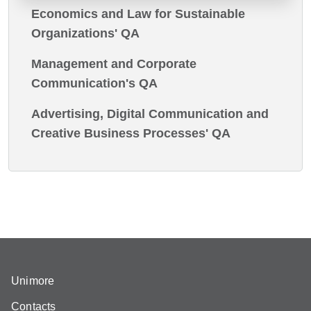
Economics and Law for Sustainable
Organizations' QA
Management and Corporate
Communication's QA
Advertising, Digital Communication and
Creative Business Processes' QA
Unimore
Contacts