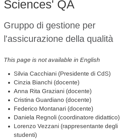
Sciences' QA
Contenuto
Gruppo di gestione per
l'assicurazione della qualità
This page is not available in English
Silvia Cacchiani (Presidente di CdS)
Cinzia Bianchi (docente)
Anna Rita Graziani (docente)
Cristina Guardiano (docente)
Federico Montanari (docente)
Daniela Regnoli (coordinatore didattico)
Lorenzo Vezzani (rappresentante degli
studenti)