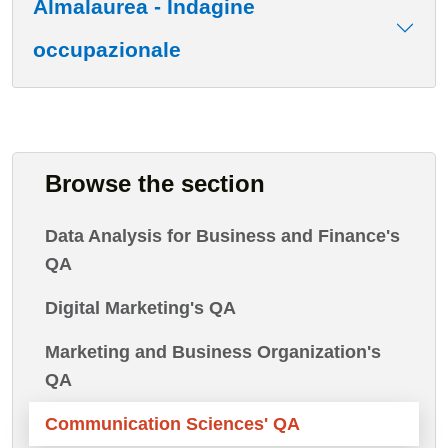
Almalaurea - Indagine
occupazionale
Browse the section
Data Analysis for Business and Finance's
QA
Digital Marketing's QA
Marketing and Business Organization's
QA
Communication Sciences' QA