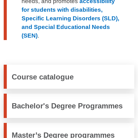
needs, and promotes
accessibility
for students with disabilities,
Specific Learning Disorders (SLD),
and Special Educational Needs
(SEN)
.
Course catalogue
Bachelor's Degree Programmes
Master’s Degree programmes