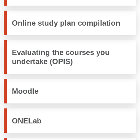
Online study plan compilation
Evaluating the courses you
undertake (OPIS)
Moodle
ONELab