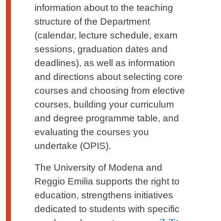
information about to the teaching
structure of the Department
(calendar, lecture schedule, exam
sessions, graduation dates and
deadlines), as well as information
and directions about selecting core
courses and choosing from elective
courses, building your curriculum
and degree programme table, and
evaluating the courses you
undertake (OPIS).
The University of Modena and
Reggio Emilia supports the right to
education, strengthens initiatives
dedicated to students with specific