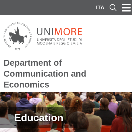
Skip to main content
ITA
Cerca
Department of
Communication and
Economics
Image
Education