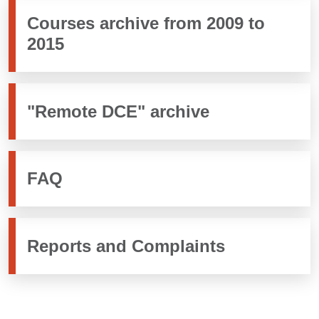
Courses archive from 2009 to
2015
"Remote DCE" archive
FAQ
Reports and Complaints