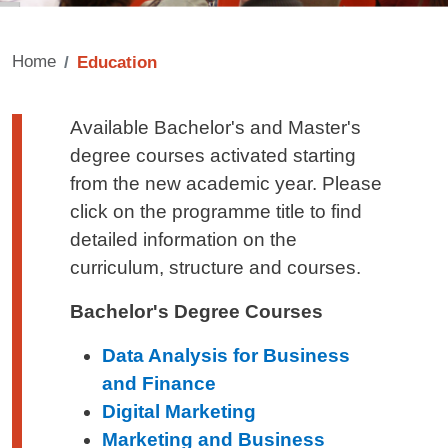
Home
Education
Testo di presentazione
Available Bachelor's and Master's
degree courses activated starting
from the new academic year. Please
click on the programme title to find
detailed information on the
curriculum, structure and courses.
Bachelor's Degree Courses
Data Analysis for Business
and Finance
Digital Marketing
Marketing and Business