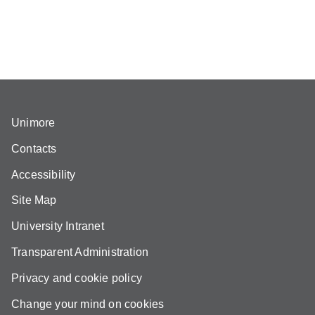
Unimore
Contacts
Accessibility
Site Map
University Intranet
Transparent Administration
Privacy and cookie policy
Change your mind on cookies