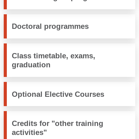
Doctoral programmes
Class timetable, exams,
graduation
Optional Elective Courses
Credits for "other training
activities"