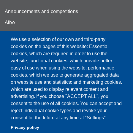
Announcements and competitions
Albo
Online teaching mode
We use a selection of our own and third-party
Unimore Webmail
cookies on the pages of this website: Essential
cookies, which are required in order to use the
Unimore classrooms
website; functional cookies, which provide better
How to find us
easy of use when using the website; performance
cookies, which we use to generate aggregated data
FAQ
on website use and statistics; and marketing cookies,
which are used to display relevant content and
advertising. If you choose "ACCEPT ALL", you
consent to the use of all cookies. You can accept and
Partita IVA: 00427620364
reject individual cookie types and revoke your
Dipartimento di Comunicazione ed Economia
consent for the future at any time at "Settings".
Sede: Viale A. Allegri 9 - 42121 Reggio Emilia
Privacy policy
PEC: dce@pec.unimore.it