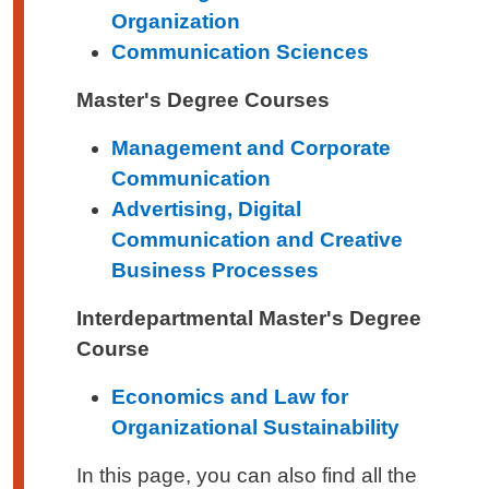
Organization
Communication Sciences
Master's Degree Courses
Management and Corporate
Communication
Advertising, Digital
Communication and Creative
Business Processes
Interdepartmental Master's Degree
Course
Economics and Law for
Organizational Sustainability
In this page, you can also find all the