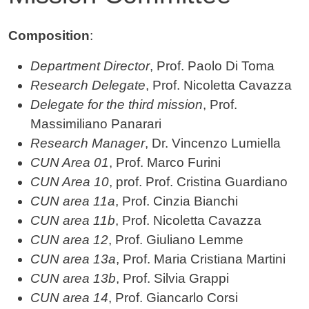
Contenuto
Composition
:
Department Director
, Prof. Paolo Di Toma
Research Delegate
, Prof. Nicoletta Cavazza
Delegate for the third mission
, Prof.
Massimiliano Panarari
Research Manager
, Dr. Vincenzo Lumiella
CUN Area 01
, Prof. Marco Furini
CUN Area 10
, prof. Prof. Cristina Guardiano
CUN area 11a
, Prof. Cinzia Bianchi
CUN area 11b
, Prof. Nicoletta Cavazza
CUN area 12
, Prof. Giuliano Lemme
CUN area 13a
, Prof. Maria Cristiana Martini
CUN area 13b
, Prof. Silvia Grappi
CUN area 14
, Prof. Giancarlo Corsi