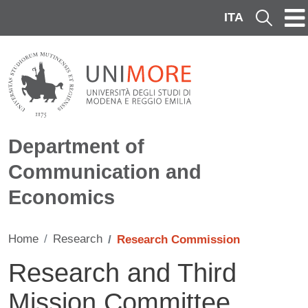
Skip to main content
ITA
Cerca
Department of
Communication and
Economics
Home
Research
Research Commission
Research and Third
Mission Committee