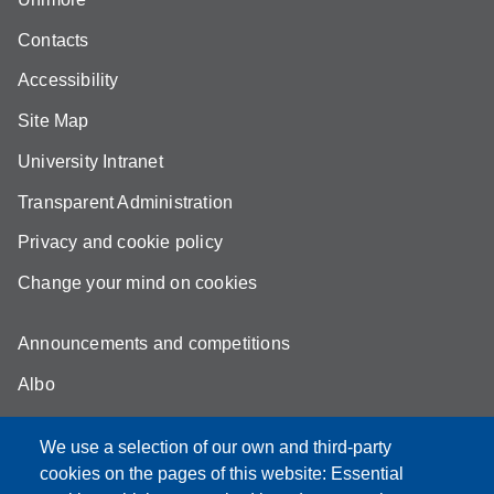
Contacts
Accessibility
Site Map
University Intranet
Transparent Administration
Privacy and cookie policy
Change your mind on cookies
Announcements and competitions
Albo
Online teaching mode
We use a selection of our own and third-party
Unimore Webmail
cookies on the pages of this website: Essential