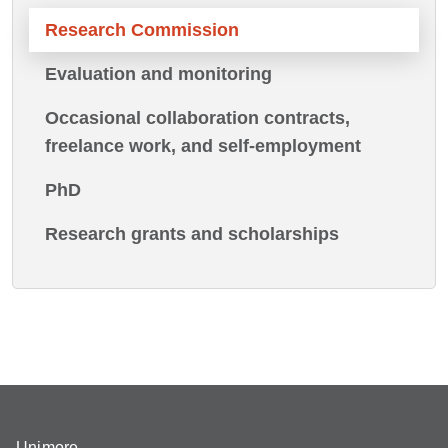
Research Commission
Evaluation and monitoring
Occasional collaboration contracts,
freelance work, and self-employment
PhD
Research grants and scholarships
Unimore