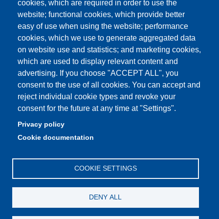
cookies, which are required in order to use the
Unimore classrooms
website; functional cookies, which provide better
How to find us
easy of use when using the website; performance
cookies, which we use to generate aggregated data
FAQ
on website use and statistics; and marketing cookies,
which are used to display relevant content and
advertising. If you choose "ACCEPT ALL", you
consent to the use of all cookies. You can accept and
Partita IVA: 00427620364
reject individual cookie types and revoke your
Dipartimento di Comunicazione ed Economia
consent for the future at any time at "Settings".
Sede: Viale A. Allegri 9 - 42121 Reggio Emilia
Privacy policy
PEC: dce@pec.unimore.it
Cookie documentation
Telefono: 0522 523000
COOKIE SETTINGS
DENY ALL