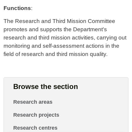
Functions
:
The Research and Third Mission Committee
promotes and supports the Department's
research and third mission activities, carrying out
monitoring and self-assessment actions in the
field of research and third mission quality.
Browse the section
Research areas
Research projects
Research centres