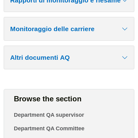
Rapporti di monitoraggio e riesame
Monitoraggio delle carriere
Altri documenti AQ
Browse the section
Department QA supervisor
Department QA Committee