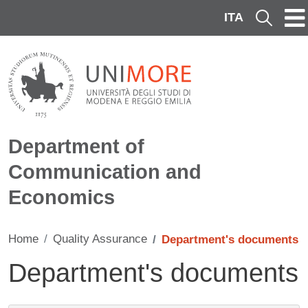
Skip to main content
ITA
Cerca
Department of
Communication and
Economics
Home
Quality Assurance
Department's documents
Department's documents