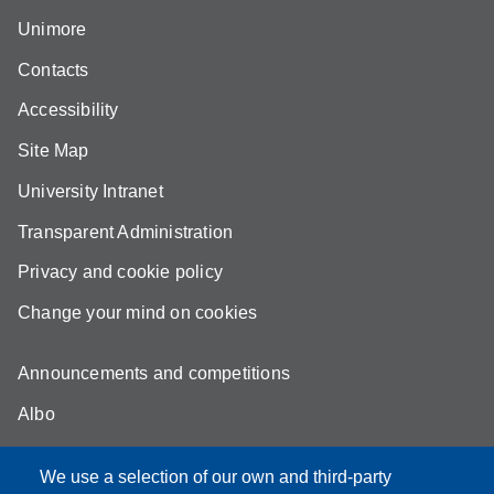
Unimore
Contacts
Accessibility
Site Map
University Intranet
Transparent Administration
Privacy and cookie policy
Change your mind on cookies
Announcements and competitions
Albo
Online teaching mode
We use a selection of our own and third-party