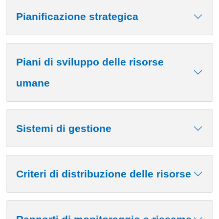
Contenuto
Pianificazione strategica
Piani di sviluppo delle risorse
umane
Sistemi di gestione
Criteri di distribuzione delle risorse