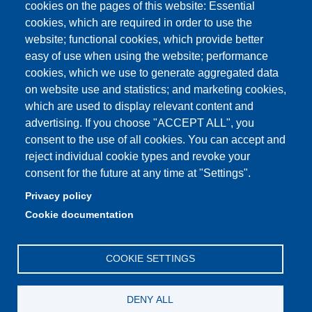
Unimore Webmail
cookies on the pages of this website: Essential
cookies, which are required in order to use the
Unimore classrooms
website; functional cookies, which provide better
How to find us
easy of use when using the website; performance
cookies, which we use to generate aggregated data
FAQ
on website use and statistics; and marketing cookies,
which are used to display relevant content and
advertising. If you choose "ACCEPT ALL", you
consent to the use of all cookies. You can accept and
Partita IVA: 00427620364
reject individual cookie types and revoke your
Dipartimento di Comunicazione ed Economia
consent for the future at any time at "Settings".
Sede: Viale A. Allegri 9 - 42121 Reggio Emilia
Privacy policy
PEC: dce@pec.unimore.it
Cookie documentation
Telefono: 0522 523000
COOKIE SETTINGS
DENY ALL