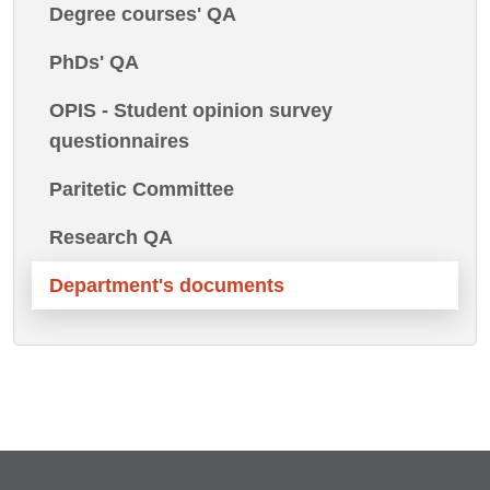
Degree courses' QA
PhDs' QA
OPIS - Student opinion survey
questionnaires
Paritetic Committee
Research QA
Department's documents