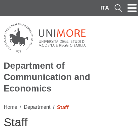
Skip to main content
ITA
Cerca
Department of
Communication and
Economics
Home
Department
Staff
Staff