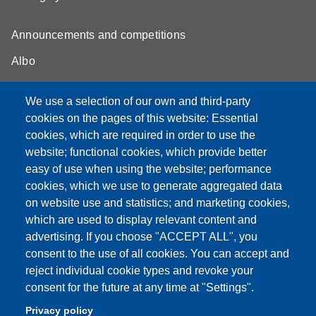
Announcements and competitions
Albo
Online teaching mode
We use a selection of our own and third-party
Unimore Webmail
cookies on the pages of this website: Essential
cookies, which are required in order to use the
Unimore classrooms
website; functional cookies, which provide better
How to find us
easy of use when using the website; performance
cookies, which we use to generate aggregated data
FAQ
on website use and statistics; and marketing cookies,
which are used to display relevant content and
advertising. If you choose "ACCEPT ALL", you
consent to the use of all cookies. You can accept and
Partita IVA: 00427620364
reject individual cookie types and revoke your
Dipartimento di Comunicazione ed Economia
consent for the future at any time at "Settings".
Sede: Viale A. Allegri 9 - 42121 Reggio Emilia
Privacy policy
PEC: dce@pec.unimore.it