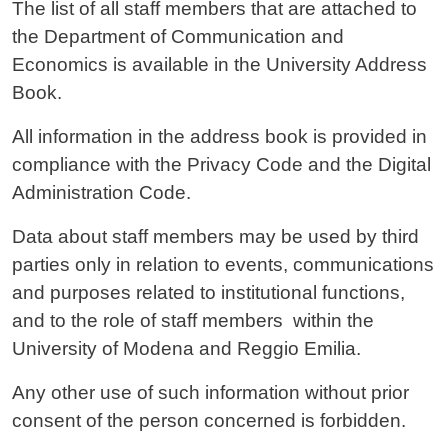
Contenuto
The list of all staff members that are attached to
the Department of Communication and
Economics is available in the University Address
Book.
All information in the address book is provided in
compliance with the Privacy Code and the Digital
Administration Code.
Data about staff members may be used by third
parties only in relation to events, communications
and purposes related to institutional functions,
and to the role of staff members within the
University of Modena and Reggio Emilia.
Any other use of such information without prior
consent of the person concerned is forbidden.