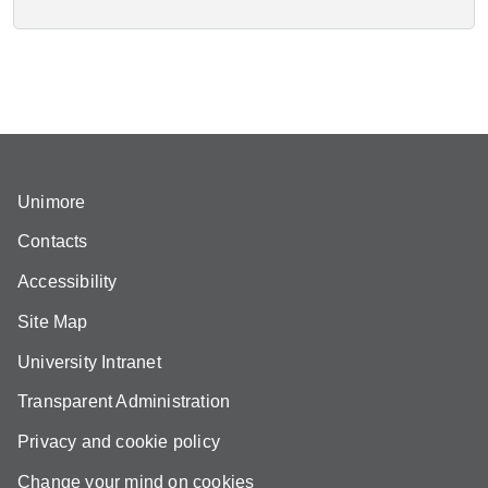
Unimore
Contacts
Accessibility
Site Map
University Intranet
Transparent Administration
Privacy and cookie policy
Change your mind on cookies