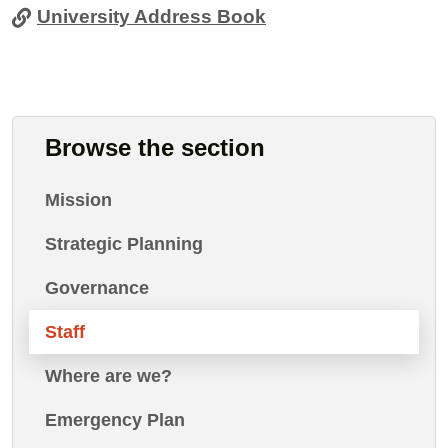
University Address Book
Browse the section
Mission
Strategic Planning
Governance
Staff
Where are we?
Emergency Plan