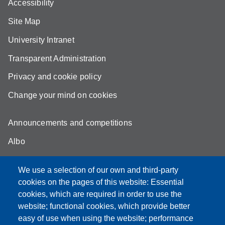
Accessibility
Site Map
University Intranet
Transparent Administration
Privacy and cookie policy
Change your mind on cookies
Announcements and competitions
Albo
Online teaching mode
We use a selection of our own and third-party
Unimore Webmail
cookies on the pages of this website: Essential
cookies, which are required in order to use the
Unimore classrooms
website; functional cookies, which provide better
How to find us
easy of use when using the website; performance