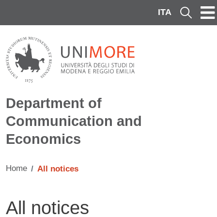
Skip to main content
ITA
Cerca
Department of
Communication and
Economics
Home
All notices
All notices