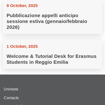
9 October, 2025
Pubblicazione appelli anticipo
sessione estiva (gennaio/febbraio
2026)
1 October, 2025
Welcome & Tutorial Desk for Erasmus
Students in Reggio Emilia
Unimore
Contacts