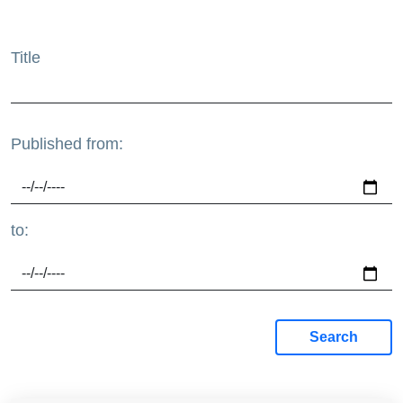
Title
Published from:
to:
Search